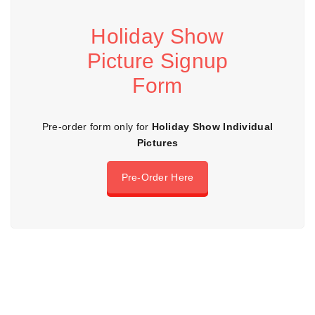
Holiday Show
Picture Signup
Form
Pre-order form only for
Holiday Show Individual
Pictures
Pre-Order Here