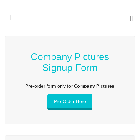
Company Pictures
Signup Form
Pre-order form only for
Company Pictures
Pre-Order Here