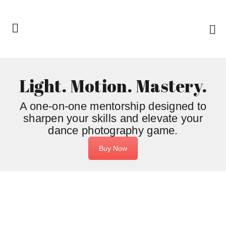
Light. Motion. Mastery.
A one-on-one mentorship designed to
sharpen your skills and elevate your
dance photography game.
Buy Now