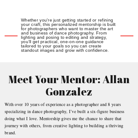
Whether you're just getting started or refining
your craft, this personalized mentorship is built
for photographers who want to master the art
and business of dance photography. From
lighting and posing to editing and strategy,
you’ll get practical, one-on-one guidance
tailored to your goals so you can create
standout images and grow with confidence.
Meet Your Mentor: Allan
Gonzalez
With over 10 years of experience as a photographer and 8 years
specializing in dance photography, I’ve built a six-figure business
doing what I love. Mentorship gives me the chance to share that
journey with others, from creative lighting to building a thriving
brand.