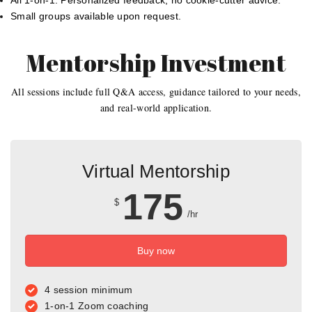
All 1-on-1: Personalized feedback, no cookie-cutter advice.
Small groups available upon request.
Mentorship Investment
All sessions include full Q&A access, guidance tailored to your needs,
and real-world application.
Virtual Mentorship
175
$
/hr
Buy now
4 session minimum
1-on-1 Zoom coaching