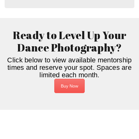
Ready to Level Up Your
Dance Photography?
Click below to view available mentorship
times and reserve your spot. Spaces are
limited each month.
Buy Now