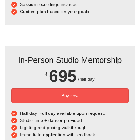
Session recordings included
Custom plan based on your goals
In-Person Studio Mentorship
695
$
/half day
Buy now
Half day. Full day available upon request.
Studio time + dancer provided
Lighting and posing walkthrough
Immediate application with feedback