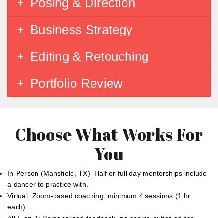
Posing & Direction
Business Strategy
Editing & Retouching
Portfolio Review
Choose What Works For
You
In-Person (Mansfield, TX): Half or full day mentorships include
a dancer to practice with.
Virtual: Zoom-based coaching, minimum 4 sessions (1 hr
each).