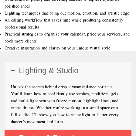
polished shots
Lighting techniques that bring out motion, emotion, and artistic edge
An editing workflow that saves time while producing consistently
professional results
Practical strategies to organize your calendar, price your services, and
book more clients
Creative inspiration and clarity on your unique visual style
Lighting & Studio
Unlock the secrets behind crisp, dynamic dance portraits.
You’ll learn how to confidently use strobes, modifiers, gels,
and multi-light setups to freeze motion, highlight lines, and
create drama. Whether you’re working in a small space or a
full studio, I’ll show you how to shape light to flatter every
dancer’s movement and form.