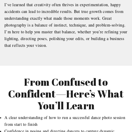
I’ve learned that creativity often thrives in experimentation, happy
accidents can lead to incredible results. But true growth comes from
understanding exactly what made those moments work. Great
photography is a balance of instinct, technique, and problem-solving.
I’m here to help you master that balance, whether you’re refining your
lighting, directing poses, polishing your edits, or building a business
that reflects your vision.
From Confused to
Confident—Here’s What
You’ll Learn
A clear understanding of how to run a successful dance photo session
from start to finish
Confidence in posing and directing dancers to capture dynamic,