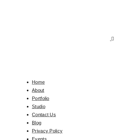
Home
About
Portfolio
Studio
Contact Us
Blog
Privacy Policy
Events