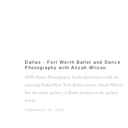
Dallas - Fort Worth Ballet and Dance
Photography with Alizah Wilson
DFW Dance Photography Ballet photoshoot with the
amazing Dallas/New York Ballet dancer Alizah Wilson.
See the entire gallery of Ballet pictures in the gallery
below.
FEBRUARY 25, 2020