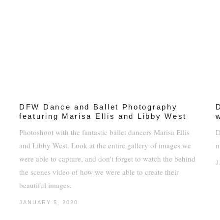
DFW Dance and Ballet Photography
featuring Marisa Ellis and Libby West
Photoshoot with the fantastic ballet dancers Marisa Ellis
D
and Libby West. Look at the entire gallery of images we
n
were able to capture, and don't forget to watch the behind
J
the scenes video of how we were able to create their
beautiful images.
JANUARY 5, 2020