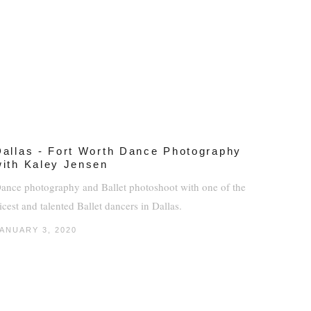
Dallas - Fort Worth Dance Photography
with Kaley Jensen
ance photography and Ballet photoshoot with one of the
icest and talented Ballet dancers in Dallas.
ANUARY 3, 2020