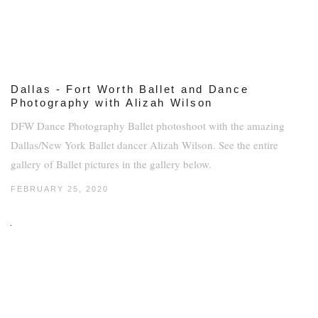
Dallas - Fort Worth Ballet and Dance
Photography with Alizah Wilson
DFW Dance Photography Ballet photoshoot with the amazing
Dallas/New York Ballet dancer Alizah Wilson. See the entire
gallery of Ballet pictures in the gallery below.
FEBRUARY 25, 2020