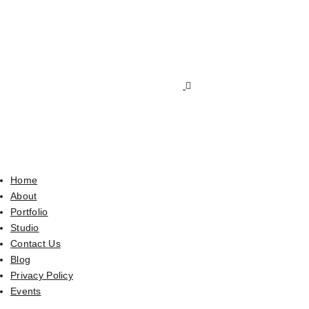
Home
About
Portfolio
Studio
Contact Us
Blog
Privacy Policy
Events