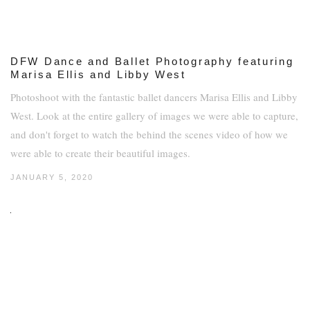
DFW Dance and Ballet Photography featuring
Marisa Ellis and Libby West
Photoshoot with the fantastic ballet dancers Marisa Ellis and Libby
West. Look at the entire gallery of images we were able to capture,
and don't forget to watch the behind the scenes video of how we
were able to create their beautiful images.
JANUARY 5, 2020