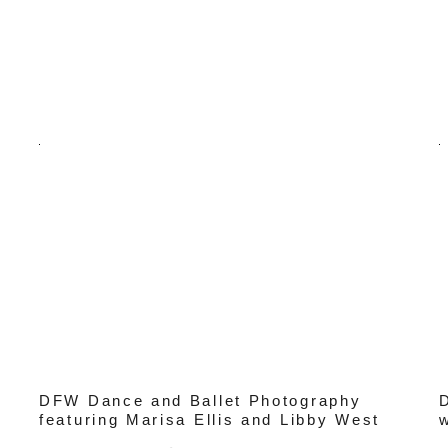
DFW Dance and Ballet Photography
featuring Marisa Ellis and Libby West