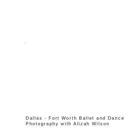
Dallas - Fort Worth Ballet and Dance
Photography with Alizah Wilson