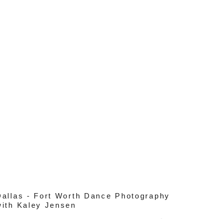
Dallas - Fort Worth Dance Photography
with Kaley Jensen