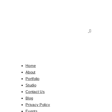
Home
About
Portfolio
Studio
Contact Us
Blog
Privacy Policy
Events