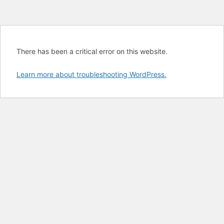
There has been a critical error on this website.
Learn more about troubleshooting WordPress.