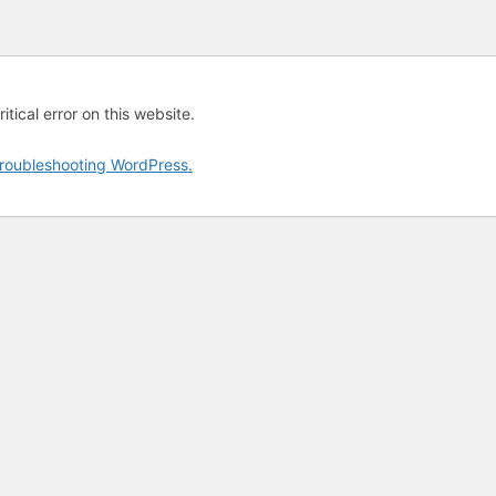
tical error on this website.
roubleshooting WordPress.