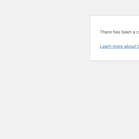
There has been a cri
Learn more about t