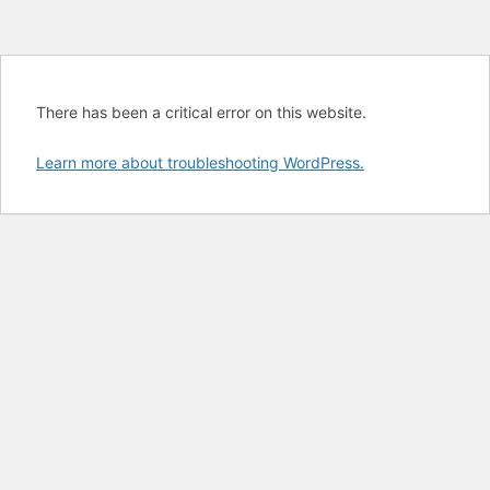
There has been a critical error on this website.
Learn more about troubleshooting WordPress.